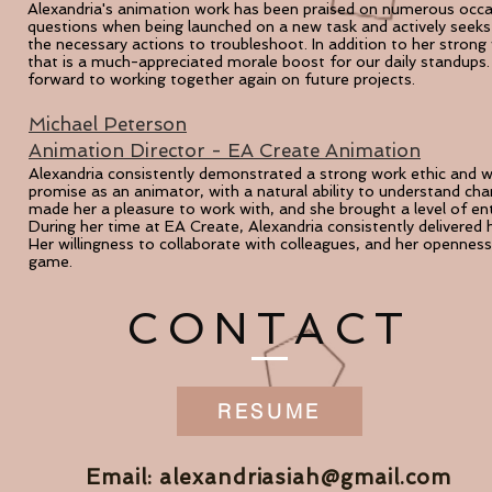
Alexandria's animation work has been pr
aised on numerous occasi
questions
when being launched on a new task and actively seeks 
the necessary actions to troubleshoot. In addition to her strong 
that is a much-appreciated morale boost for our daily standups.
forward to working together again on future projects.
Michael Peterson
Animation Director - EA Create Animation
Alexandria consistently demonstrated a strong work ethic and 
promise as an animator, with a natural ability to understand ch
made her a
pleasure to work with, and she brought a level of e
During her time at EA Create, Alexandria consistently delivered 
Her willingness to collaborate with colleagues, and her openness
game.
CONTACT
RESUME
Email:
alexandriasiah@gmail.com