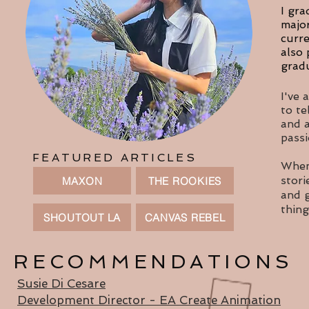
I gra
major
curre
also 
gradu
I've 
to te
and a
passi
FEATURED ARTICLES
When 
stori
MAXON
THE ROOKIES
and g
thin
SHOUTOUT LA
CANVAS REBEL
RECOMMENDATIONS
Susie Di Cesare
Development Director - EA Create Animation