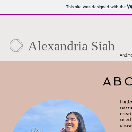
This site was designed with the
Alexandria Siah
Anim
AB
Hello
narra
creat
used 
show